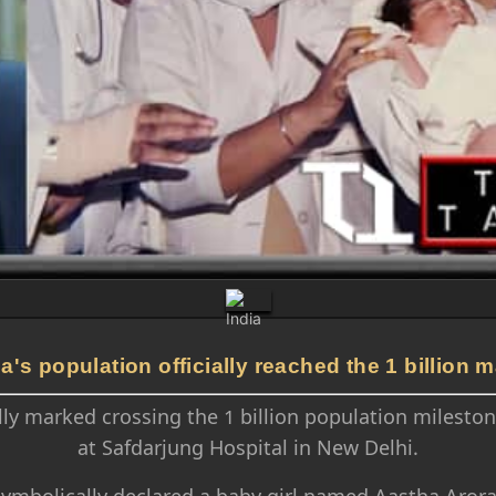
ia's population officially reached the 1 billion m
lly marked crossing the 1 billion population milestone
at Safdarjung Hospital in New Delhi.