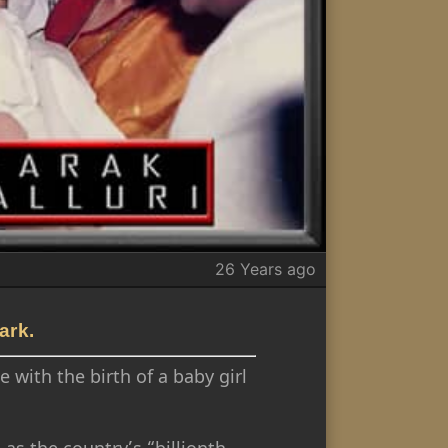
26 Years ago
ark.
 with the birth of a baby girl