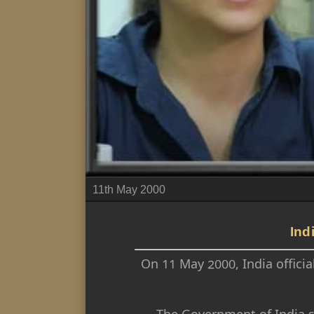
11th May 2000
Ind
On 11 May 2000, India officia