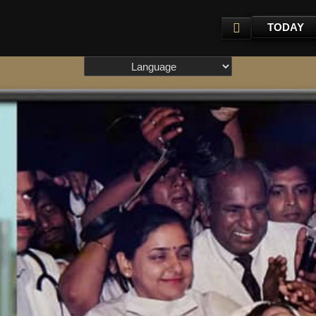
TODAY