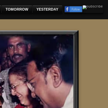
TOMORROW
YESTERDAY