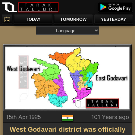
TODAY
TOMORROW
YESTERDAY
15th Apr 1925
101 Years ago
West Godavari district was officially