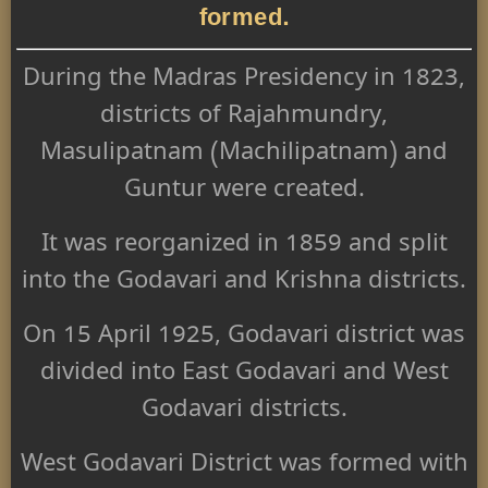
formed.
During the Madras Presidency in 1823,
districts of Rajahmundry,
Masulipatnam (Machilipatnam) and
Guntur were created.
It was reorganized in 1859 and split
into the Godavari and Krishna districts.
On 15 April 1925, Godavari district was
divided into East Godavari and West
Godavari districts.
West Godavari District was formed with