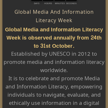
DAYS
HOURS
MINUTES
SECONDS
Global Media And Information
Literacy Week
Global Media and Information Literacy
Week is observed annually from 24th
to 31st October.
Established by UNESCO in 2012 to
promote media and information literacy
worldwide.
It is to celebrate and promote Media
and Information Literacy, empowering
individuals to navigate, evaluate, and
ethically use information in a digital