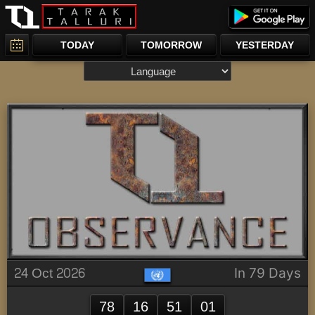
TODAY
TOMORROW
YESTERDAY
24 Oct 2026
In 79 Days
78
16
51
01