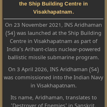
the Ship Building Centre in
Visakhapatnam.
On 23 November 2021, INS Aridhaman
(S4) was launched at the Ship Building
Centre in Visakhapatnam as part of
India’s Arihant-class nuclear-powered
ballistic missile submarine program.
On 3 April 2026, INS Aridhaman (S4)
was commissioned into the Indian Navy
in Visakhapatnam.
Its name, Aridhaman, translates to
'Destroyer of Enemies' in Sanskrit.