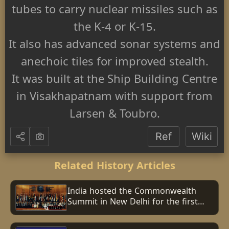
tubes to carry nuclear missiles such as
the K-4 or K-15.
It also has advanced sonar systems and
anechoic tiles for improved stealth.
It was built at the Ship Building Centre
in Visakhapatnam with support from
Larsen & Toubro.
Ref
Wiki
Related History Articles
India hosted the Commonwealth
Summit in New Delhi for the first
time.