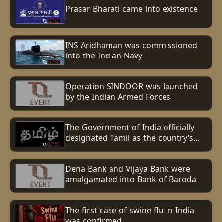
Prasar Bharati came into existence
INS Aridhaman was commissioned
into the Indian Navy
Operation SINDOOR was launched
by the Indian Armed Forces
The Government of India officially
designated Tamil as the country's
first Classical Language.
Dena Bank and Vijaya Bank were
amalgamated into Bank of Baroda
The first case of swine flu in India
was confirmed.