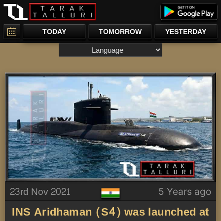
TODAY
TOMORROW
YESTERDAY
23rd Nov 2021
5 Years ago
INS Aridhaman (S4) was launched at