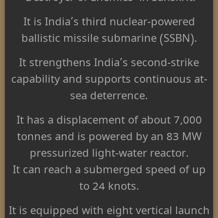
It is India’s third nuclear-powered
ballistic missile submarine (SSBN).
It strengthens India’s second-strike
capability and supports continuous at-
sea deterrence.
It has a displacement of about 7,000
tonnes and is powered by an 83 MW
pressurized light-water reactor.
It can reach a submerged speed of up
to 24 knots.
It is equipped with eight vertical launch